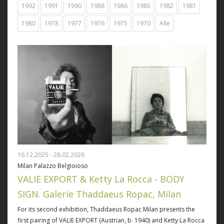
1992
1991
1990
1988
1986
1985
1982
1981
1980
1978
1977
1976
1975
1970
Alle
16.12.2025 - 28.02.2026
Milan Palazzo Belgioioso
VALIE EXPORT & Ketty La Rocca - BODY
SIGN. Galerie Thaddaeus Ropac, Milan
For its second exhibition, Thaddaeus Ropac Milan presents the
first pairing of VALIE EXPORT (Austrian, b. 1940) and Ketty La Rocca