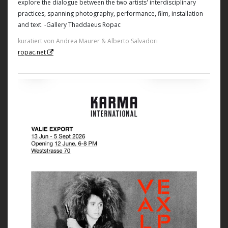
explore the dialogue between the two artists' interdisciplinary
practices, spanning photography, performance, film, installation
and text. -Gallery Thaddaeus Ropac
kuratiert von Andrea Maurer & Alberto Salvadori
ropac.net