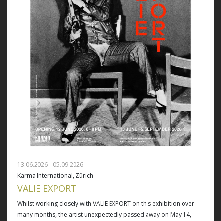
13.06.2026 - 05.09.2026
Karma International, Zürich
VALIE EXPORT
Whilst working closely with VALIE EXPORT on this exhibition over
many months, the artist unexpectedly passed away on May 14,