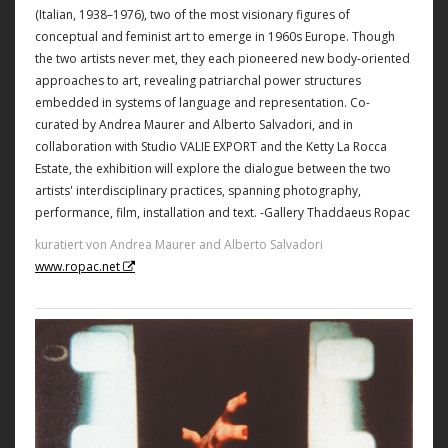
(Italian, 1938–1976), two of the most visionary figures of
conceptual and feminist art to emerge in 1960s Europe. Though
the two artists never met, they each pioneered new body-oriented
approaches to art, revealing patriarchal power structures
embedded in systems of language and representation. Co-
curated by Andrea Maurer and Alberto Salvadori, and in
collaboration with Studio VALIE EXPORT and the Ketty La Rocca
Estate, the exhibition will explore the dialogue between the two
artists' interdisciplinary practices, spanning photography,
performance, film, installation and text. -Gallery Thaddaeus Ropac
kuratiert von Andrea Maurer and Alberto Salvadori
www.ropac.net