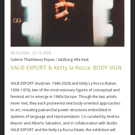
03.10.2026 - 23.12.2026
Galerie Thaddaeus Ropac / Salzburg Villa Kast
VALIE EXPORT & Ketty la Rocca. BODY SIGN
VALIE EXPORT (Austrian, 1940-2026) and Ketty La Rocca (Italian,
1938–1976), two of the most visionary figures of conceptual and
feminist art to emerge in 1960s Europe. Though the two artists
never met, they each pioneered new body-oriented approaches
to art, revealing patriarchal power structures embedded in
systems of language and representation. Co-curated by Andrea
Maurer and Alberto Salvadori, and in collaboration with Studio
VALIE EXPORT and the Ketty La Rocca Estate, the exhibition will