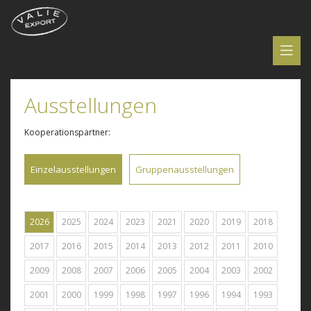
Ausstellungen
Kooperationspartner:
Einzelausstellungen
Gruppenausstellungen
2026
2025
2024
2023
2021
2020
2019
2018
2017
2016
2015
2014
2013
2012
2011
2010
2009
2008
2007
2006
2005
2004
2003
2002
2001
2000
1999
1998
1997
1996
1994
1993