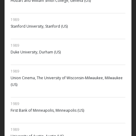
Hobart and William Smith College, Geneva (US)
1989
Stanford University, Stanford (US)
1989
Duke University, Durham (US)
1989
Union Cinema, The University of Wisconsin-Milwaukee, Milwaukee
(US)
1989
First Bank of Minneapolis, Minneapolis (US)
1989