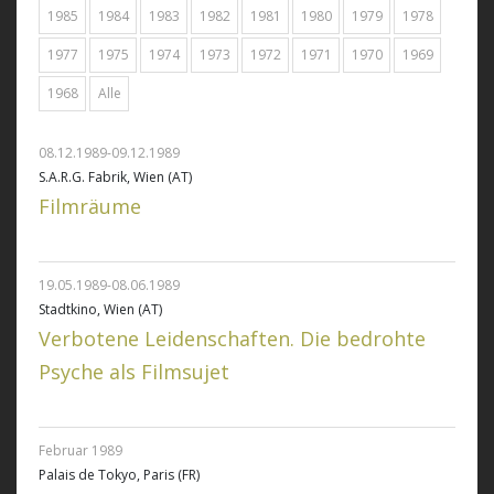
1985
1984
1983
1982
1981
1980
1979
1978
1977
1975
1974
1973
1972
1971
1970
1969
1968
Alle
08.12.1989-09.12.1989
S.A.R.G. Fabrik, Wien (AT)
Filmräume
19.05.1989-08.06.1989
Stadtkino, Wien (AT)
Verbotene Leidenschaften. Die bedrohte
Psyche als Filmsujet
Februar 1989
Palais de Tokyo, Paris (FR)