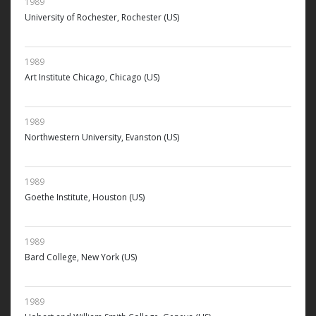
1989
University of Rochester, Rochester (US)
1989
Art Institute Chicago, Chicago (US)
1989
Northwestern University, Evanston (US)
1989
Goethe Institute, Houston (US)
1989
Bard College, New York (US)
1989