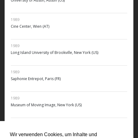
University of Austin, Austin (US)
1989
Cine Center, Wien (AT)
1989
Long Island University of Brookville, New York (US)
1989
Saphonie Entrepot, Paris (FR)
1989
Museum of Moving Image, New York (US)
1989
ICA, Institute of Contemporary Arts, Boston (US)
Wir verwenden Cookies, um Inhalte und