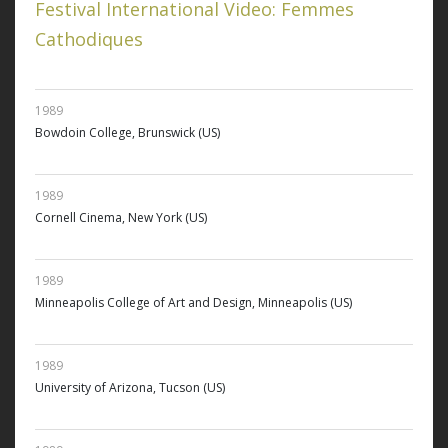
Festival International Video: Femmes
Cathodiques
1989
Bowdoin College, Brunswick (US)
1989
Cornell Cinema, New York (US)
1989
Minneapolis College of Art and Design, Minneapolis (US)
1989
University of Arizona, Tucson (US)