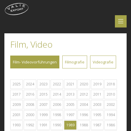
Film, Video
Film- Videovorführungen
Filmografie
Videografie
2025
2024
2023
2022
2021
2020
2019
2018
2017
2016
2015
2014
2013
2012
2011
2010
2009
2008
2007
2006
2005
2004
2003
2002
2001
2000
1999
1998
1997
1996
1995
1994
1993
1992
1991
1990
1989
1988
1987
1986